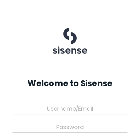
Welcome to Sisense