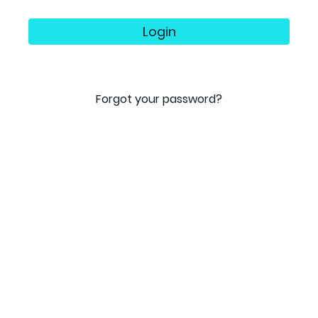
Login
Forgot your password?